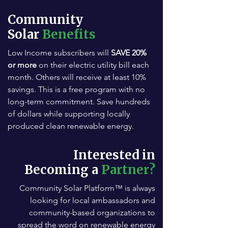
Community
Solar
Benefits
Low Income subscribers will
SAVE 20%
or more
on their electric utility bill each
month. Others will receive at least 10%
savings. This is a free program with no
long-term commitment. Save hundreds
of dollars while supporting locally
produced clean renewable energy.
Interested in
Becoming a
Partner?
Community Solar Platform™ is always
looking for local ambassadors and
community-based organizations to
spread the word on renewable energy