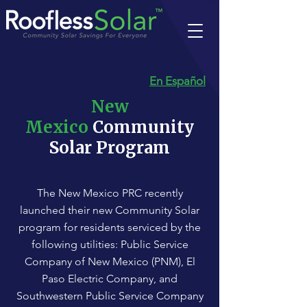
En Español
New
Mexico
Community
Solar Program
The New Mexico PRC recently
launched their new Community Solar
program for residents serviced by the
following utilities: Public Service
Company of New Mexico (PNM), El
Paso Electric Company, and
Southwestern Public Service Company