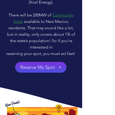
(Xcel Energy).
There will be 200MW of
Community
Solar
available to New Mexico
residents. That may sound like a lot,
but in reality, only covers about 1% of
the state’s population! So if you’re
interested in
reserving your spot, you must act fast!
Reserve My Spot