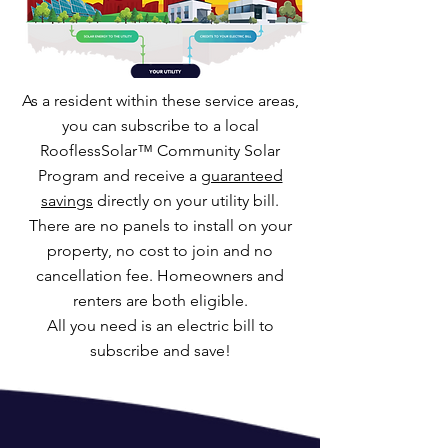
As a resident within these service areas,
you can subscribe to a local
RooflessSolar™ Community Solar
Program and receive a
guaranteed
savings
directly on your utility bill.
There are no panels to install on your
property, no cost to join and no
cancellation fee. Homeowners and
renters are both eligible.
All you need is an electric bill to
subscribe and save!