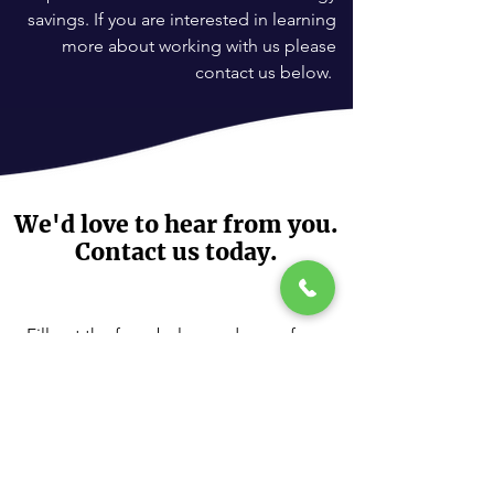
savings. If you are interested in learning
more about working with us please
contact us below.
We'd love to hear from you.
Contact us today.
Fill out the form below and one of our
RooflessSolar Specialists will contact
you.