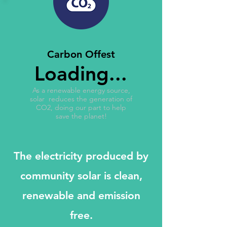
Carbon Offest
Loading...
As a renewable energy source,
solar reduces the generation of
CO2, doing our part to help
save the planet!
The electricity produced by
community solar is clean,
renewable and emission
free.