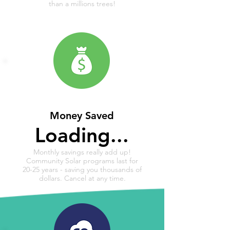
than a millions trees!
Money Saved
Loading...
Monthly savings really add up!
Community Solar programs last for
20-25 years - saving you thousands of
dollars. Cancel at any time.