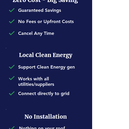
Guaranteed Savings
No Fees or Upfront Costs
Cancel Any Time
Local Clean Energy
Support Clean Energy gen
Works with all
utilities/suppliers
Connect directly to grid
No Installation
Nothing on your roof