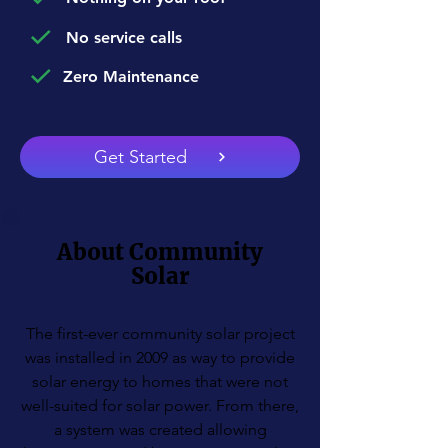
No service calls
Zero Maintenance
Get Started
About Community
Solar
The first-ever community solar project
was installed in 2009 as way to provide
solar energy to homes that were not
well-suited for solar power. From there,
a system was created allowing