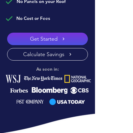
No Panels on your Roof
No Cost or Fees
Get Started
Calculate Savings
As seen in: