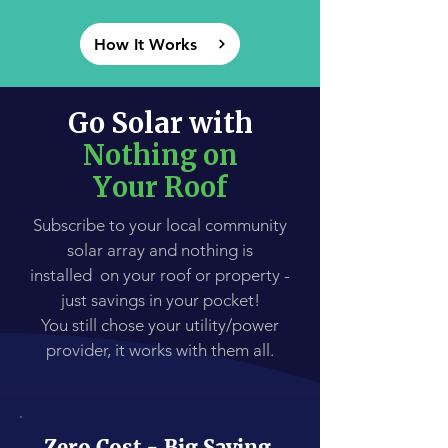
How It Works
Go Solar with
Nothing on
Your Roof
Subscribe to your local community
solar array and nothing is
installed on your roof or property -
just savings in your pocket!
You still chose your utility/power
provider, it works with them all.
Zero Cost - Big Saving