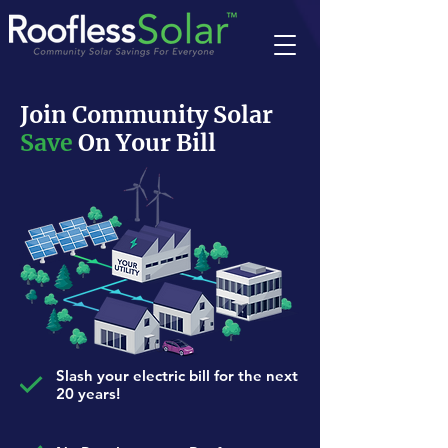
Join Community Solar
Save
On Your Bill
Slash your electric bill for the next
20 years!