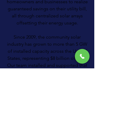
homeowners and businesses to realize
guaranteed savings on their utility bill,
all through centralized solar arrays
offsetting their energy usage.
Since 2009, the community solar
industry has grown to more than 5 GW
of installed capacity across the United
States, representing $8 billion of solar.
Our team installed and supported that
very first project and countless more
since.
About Us