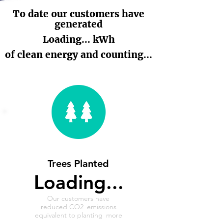
To date our customers have
generated
Loading... kWh
of clean energy and counting...
Trees Planted
Loading...
Our customers have
reduced CO2
emissions
equivalent to planting
more